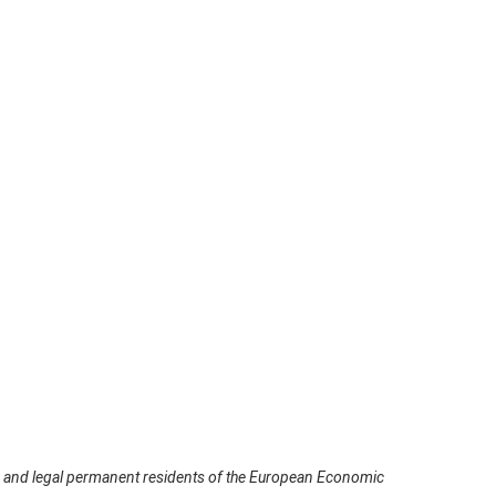
ns and legal permanent residents of the European Economic