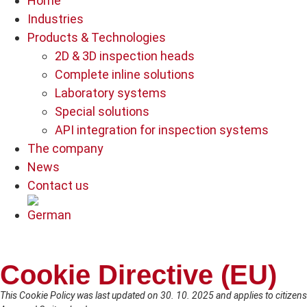
Home
Industries
Products & Technologies
2D & 3D inspection heads
Complete inline solutions
Laboratory systems
Special solutions
API integration for inspection systems
The company
News
Contact us
Cookie Directive (EU)
This Cookie Policy was last updated on 30. 10. 2025 and applies to citize