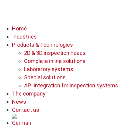
Home
Industries
Products & Technologies
2D & 3D inspection heads
Complete inline solutions
Laboratory systems
Special solutions
API integration for inspection systems
The company
News
Contact us